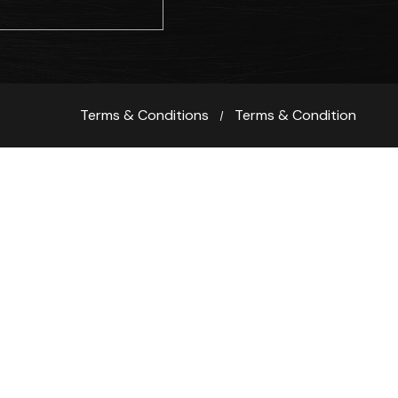
Terms & Conditions
Terms & Condition