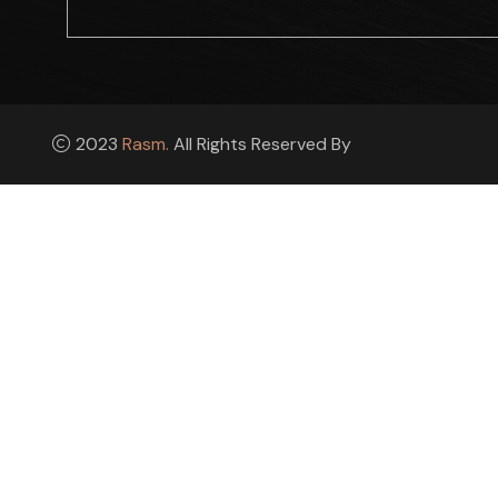
2023
Rasm.
All Rights Reserved By