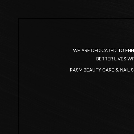
WE ARE DEDICATED TO EN
BETTER LIVES WI
RASM BEAUTY CARE & NAIL SA