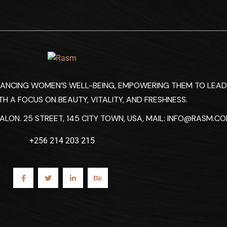
HANCING WOMEN’S WELL-BEING, EMPOWERING THEM TO LEAD
TH A FOCUS ON BEAUTY, VITALITY, AND FRESHNESS.
LON. 25 STREET, 145 CITY TOWN, USA, MAIL:
INFO@RASM.C
+256 214 203 215