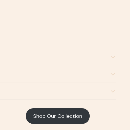
Shop Our Collection