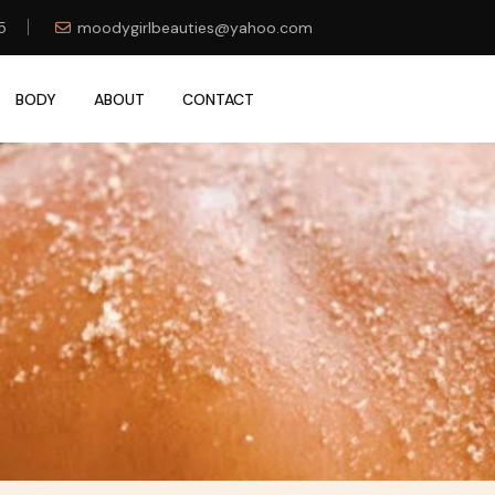
5
moodygirlbeauties@yahoo.com
BODY
ABOUT
CONTACT