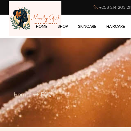
+256 214 203 21
HOME
SHOP
SKINCARE
HAIRCARE
Home
FAQ