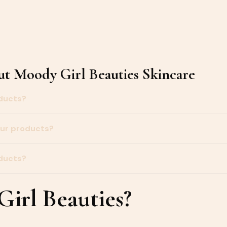
t Moody Girl Beauties Skincare
oducts?
our products?
oducts?
irl Beauties?