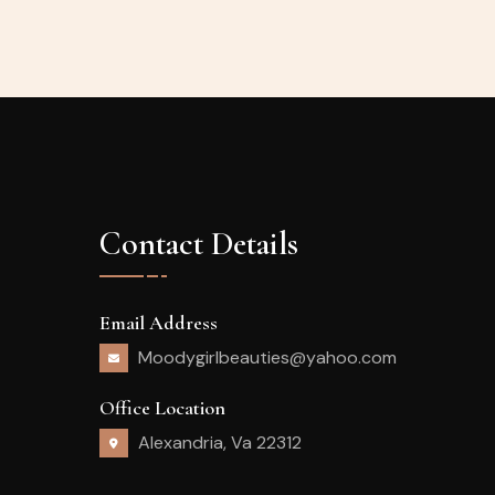
Contact Details
Email Address
Moodygirlbeauties@yahoo.com
Office Location
Alexandria, Va 22312