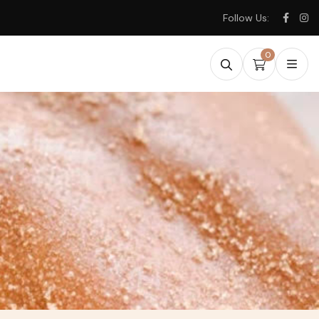
Follow Us:
0