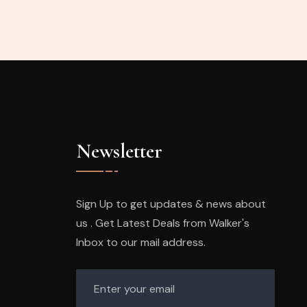
Newsletter
Sign Up to get updates & news about
us . Get Latest Deals from Walker's
Inbox to our mail address.