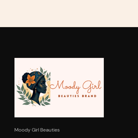
Moody Girl Beauties