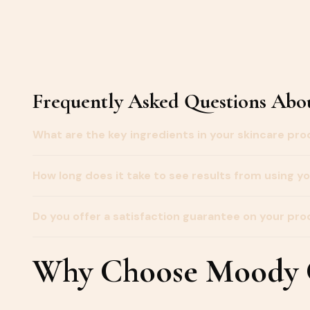
Frequently Asked Questions Abou
What are the key ingredients in your skincare pr
How long does it take to see results from using y
Do you offer a satisfaction guarantee on your pr
Why Choose Moody G