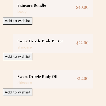
Skincare Bundle
$
40.00
body
Add to wishlist
Sweet Drizzle Body Butter
$
22.00
skincare
Add to wishlist
Sweet Drizzle Body Oil
$
12.00
skincare
Add to wishlist