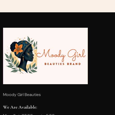
Moody Girl Beauties
We Are Available: