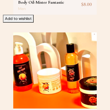
Body Oil-Mister Fantastic
$
8.00
Men
Add to wishlist