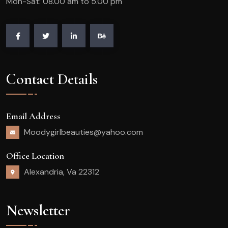
Mon-Sat: 08.00 am to 5.00 pm
Contact Details
Email Address
Moodygirlbeauties@yahoo.com
Office Location
Alexandria, Va 22312
Newsletter