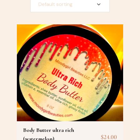
Body Butter ultra rich
$
24.00
(watermelon)