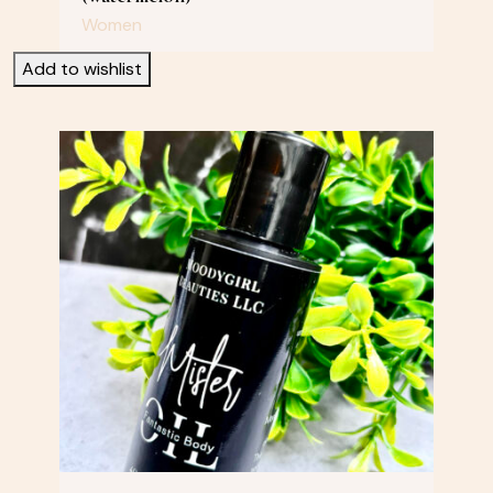
Women
Add to wishlist