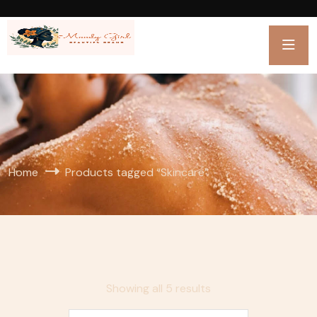
Home
Products tagged “Skincare”
Showing all 5 results