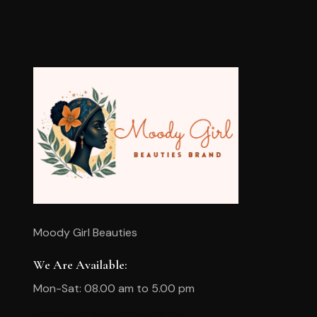
Moody Girl Beauties
We Are Available:
Mon-Sat: 08.00 am to 5.00 pm