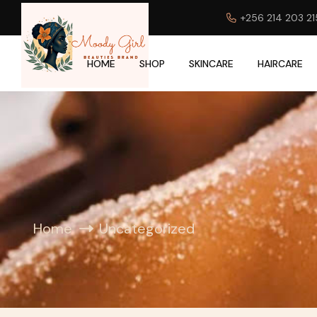
+256 214 203 21
HOME
SHOP
SKINCARE
HAIRCARE
Home
Uncategorized