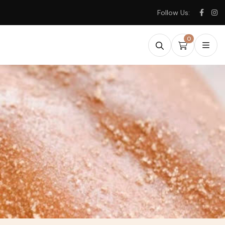
Follow Us:
0