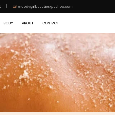
5
moodygirlbeauties@yahoo.com
BODY
ABOUT
CONTACT