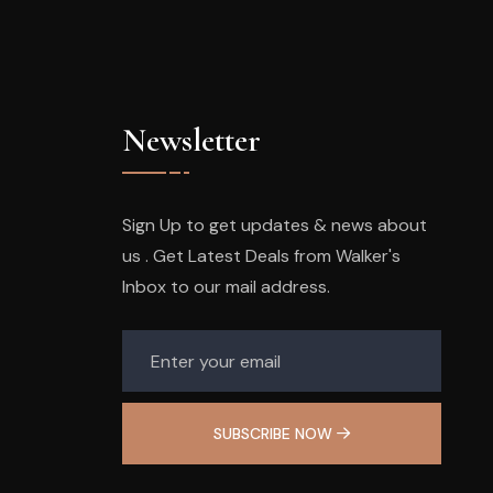
Newsletter
Sign Up to get updates & news about
us . Get Latest Deals from Walker's
Inbox to our mail address.
SUBSCRIBE NOW