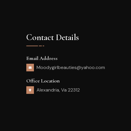
Contact Details
Email Address
Moodygirlbeauties@yahoo.com
Office Location
Alexandria, Va 22312