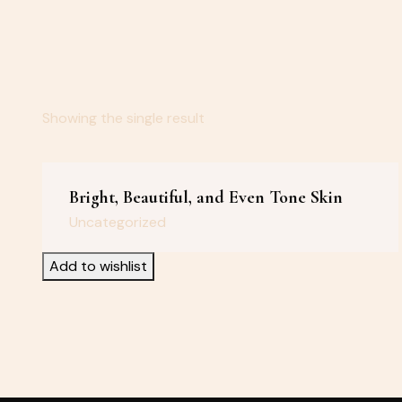
Showing the single result
Bright, Beautiful, and Even Tone Skin
Uncategorized
Add to wishlist